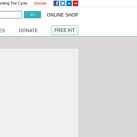
enting The Cycle
Donate
ONLINE SHOP
FREE KIT
ES
DONATE