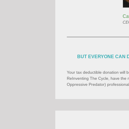
Ca
CEO
BUT EVERYONE CAN D
Your tax deductible donation will b
ReInventing The Cycle, have the n
Oppressive Predator) professional