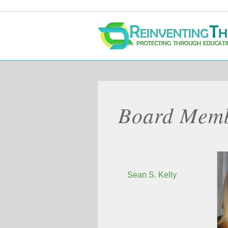
Skip
to
content
Board Mem
Sean S. Kelly