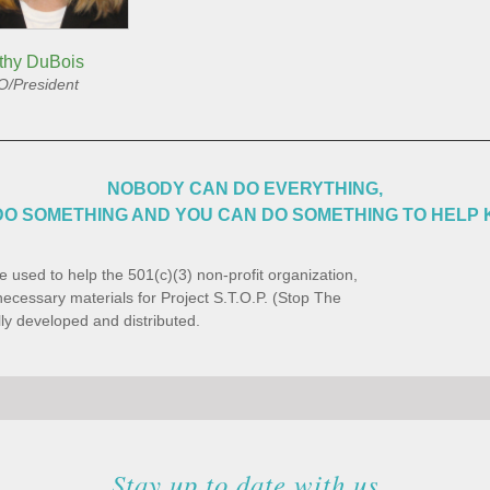
thy DuBois
/President
NOBODY CAN DO EVERYTHING,
O SOMETHING AND YOU CAN DO SOMETHING TO HELP 
e used to help the 501(c)(3) non-profit organization,
ecessary materials for Project S.T.O.P. (Stop The
ly developed and distributed.
Stay up to date with us