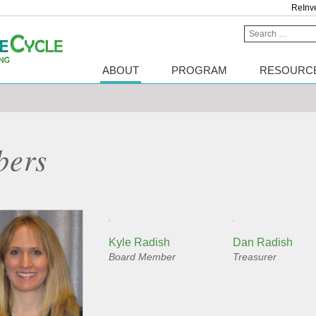
ReInv
Search
for:
ABOUT
PROGRAM
RESOURC
bers
Kyle Radish
Dan Radish
Board Member
Treasurer