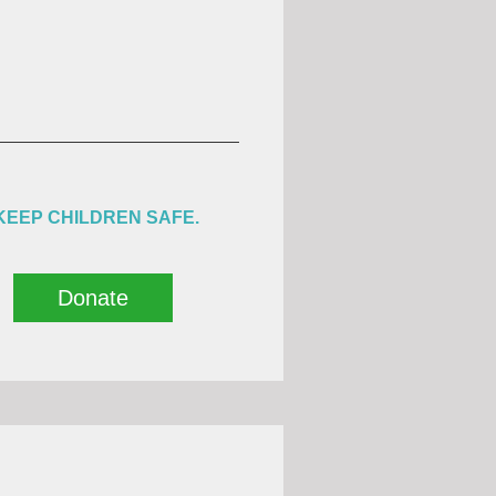
KEEP CHILDREN SAFE.
Donate